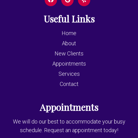
Useful Links
Home
About
New Clients
Appointments
Services
Contact
Appointments
We will do our best to accommodate your busy
schedule. Request an appointment today!