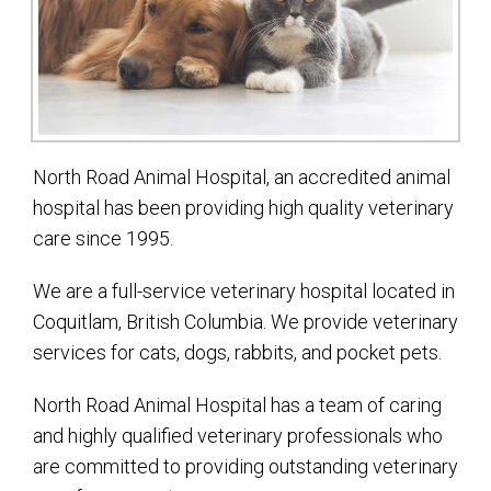
North Road Animal Hospital, an accredited animal
hospital has been providing high quality veterinary
care since 1995.
We are a full-service veterinary hospital located in
Coquitlam, British Columbia. We provide veterinary
services for cats, dogs, rabbits, and pocket pets.
North Road Animal Hospital has a team of caring
and highly qualified veterinary professionals who
are committed to providing outstanding veterinary