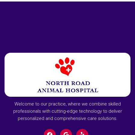
Welcome to our practice, where we combine skilled
professionals with cutting-edge technology to deliver
personalized and comprehensive care solutions.