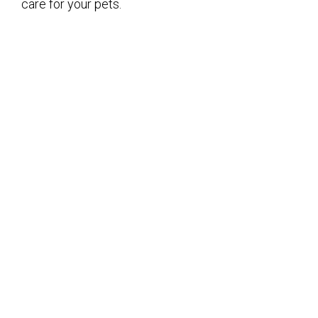
care for your pets.