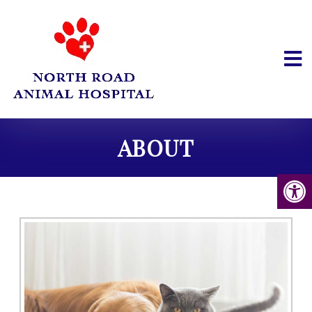
ABOUT