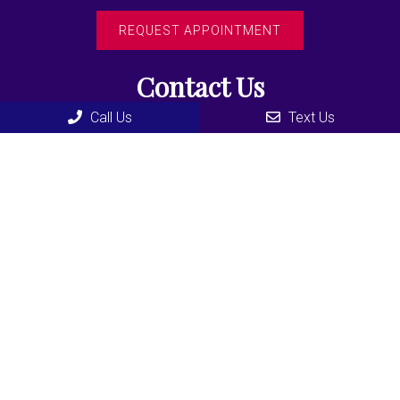
REQUEST APPOINTMENT
Contact Us
Call Us
Text Us
435 F North Road
Coquitlam, BC, V3K3V9
Phone:
(604) 936-3355