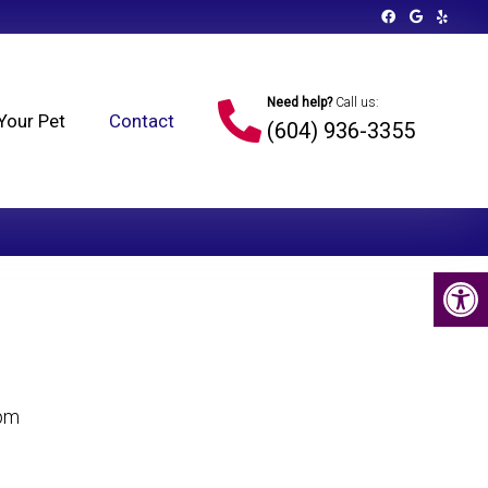
Need help?
Call us:
Your Pet
Contact
(604) 936-3355
 pm