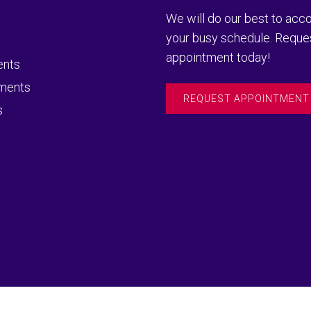
We will do our best to a
your busy schedule. Reque
appointment today!
ents
ments
REQUEST APPOINTMENT
s