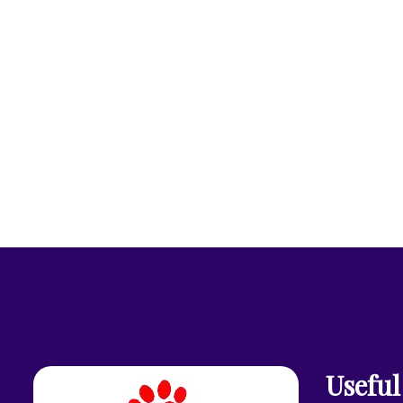
Useful