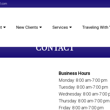
l.com
t
New Clients
Services
Traveling With 
CONTACT
Business Hours
Monday: 8:00 am-7:00 pm
Tuesday: 8:00 am-7:00 pm
Wednesday: 8:00 am-7:00
Thursday: 8:00 am-7:00 pm
Friday: 8:00 am-7:00 pm