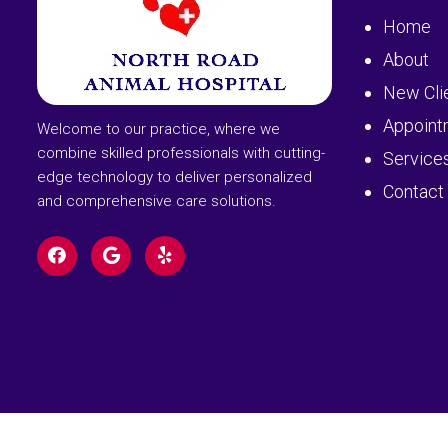
Home
About
New Cli
Appoint
Welcome to our practice, where we
combine skilled professionals with cutting-
Service
edge technology to deliver personalized
Contact
and comprehensive care solutions.