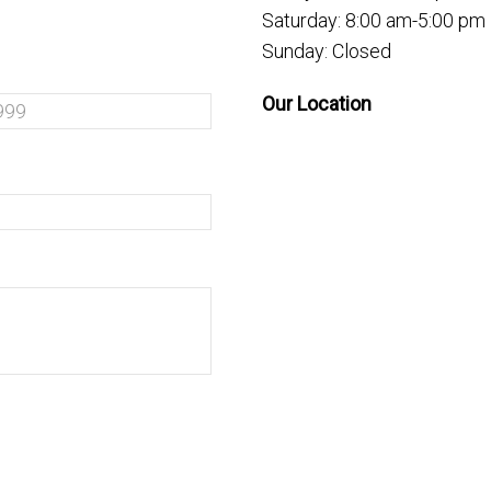
Saturday: 8:00 am-5:00 pm
Sunday: Closed
Our Location