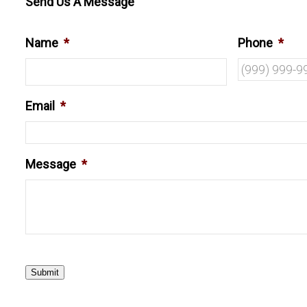
Send Us A Message
Name
*
Phone
*
Email
*
Message
*
Submit