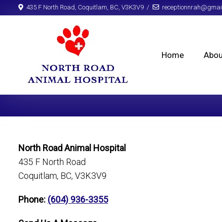
435 F North Road, Coquitlam, BC, V3K3V9
receptionnrah@gmai
Home
Abou
North Road Animal Hospital
435 F North Road
Coquitlam, BC, V3K3V9
Phone:
(604) 936-3355