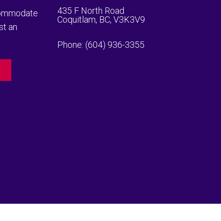
435 F North Road
ccommodate
Coquitlam, BC, V3K3V9
st an
Phone:
(604) 936-3355