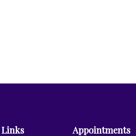
 Links
Appointments