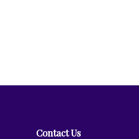
Contact Us