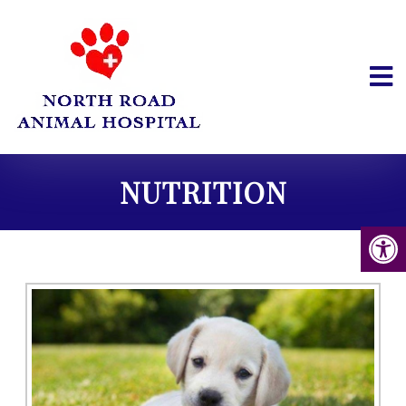
NUTRITION