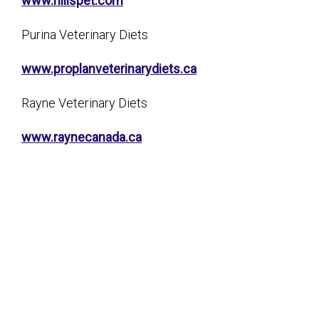
www.hillspet.com
Purina Veterinary Diets
www.proplanveterinarydiets.ca
Rayne Veterinary Diets
www.raynecanada.ca