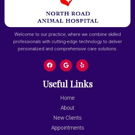
Welcome to our practice, where we combine skilled
professionals with cutting-edge technology to deliver
personalized and comprehensive care solutions.
Useful Links
Home
About
New Clients
Appointments