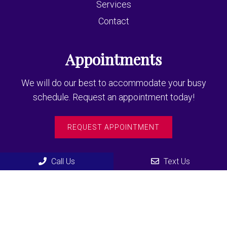
Services
Contact
Appointments
We will do our best to accommodate your busy
schedule. Request an appointment today!
REQUEST APPOINTMENT
Contact Us
Call Us
Text Us
435 F North Road
Coquitlam, BC, V3K3V9
Phone:
(604) 936-3355