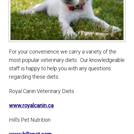
For your convenience we carry a variety of the
most popular veterinary diets. Our knowledgeable
staff is happy to help you with any questions
regarding these diets.
Royal Canin Veterinary Diets
www.royalcanin.ca
Hill’s Pet Nutrition