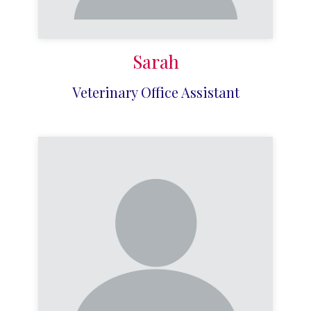
Sarah
Veterinary Office Assistant