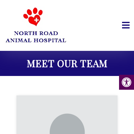
MEET OUR TEAM