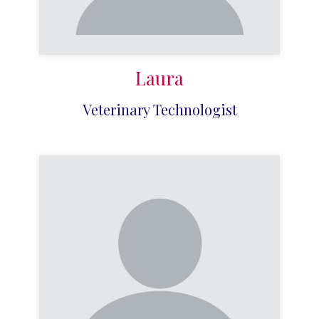
Laura
Veterinary Technologist