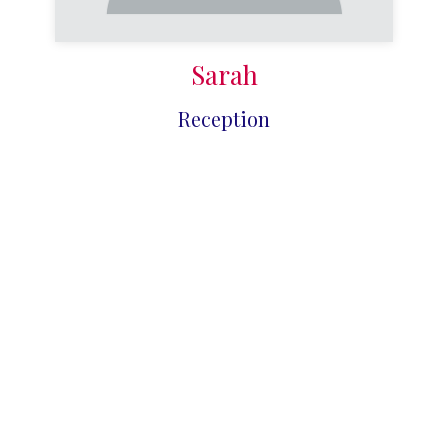
Sarah
Reception