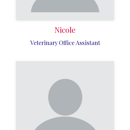
Nicole
Veterinary Office Assistant