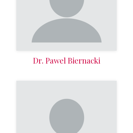
Dr. Pawel Biernacki