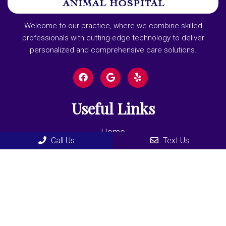
Welcome to our practice, where we combine skilled
professionals with cutting-edge technology to deliver
personalized and comprehensive care solutions.
Useful Links
Home
Call Us
Text Us
About
New Clients
Appointments
Services
Contact