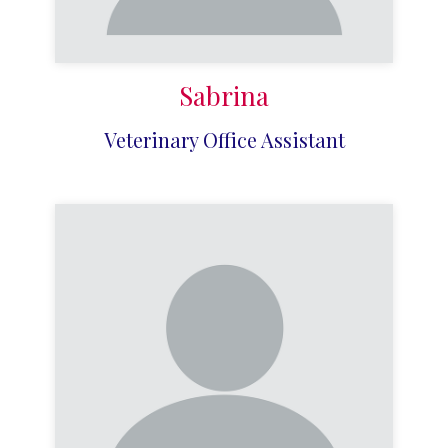
Sabrina
Veterinary Office Assistant