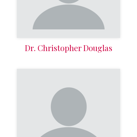
Dr. Christopher Douglas