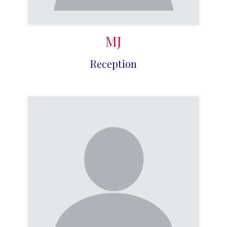
MJ
Reception